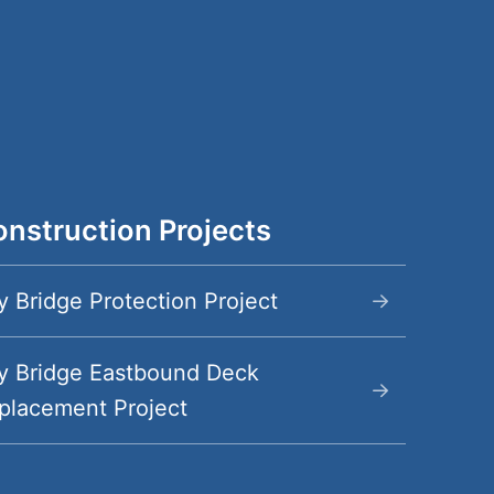
nstruction Projects
y Bridge Protection Project
y Bridge Eastbound Deck
placement Project