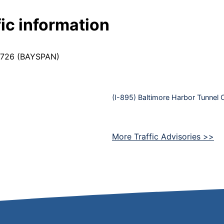
ic information
9-7726 (BAYSPAN)
(I-895) Baltimore Harbor Tunnel 
More Traffic Advisories >>