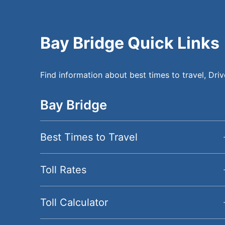
Bay Bridge Quick Links
Find information about best times to travel, Driv
Bay Bridge
BayBridge Secondary 
Best Times to Travel
Toll Rates
Toll Calculator