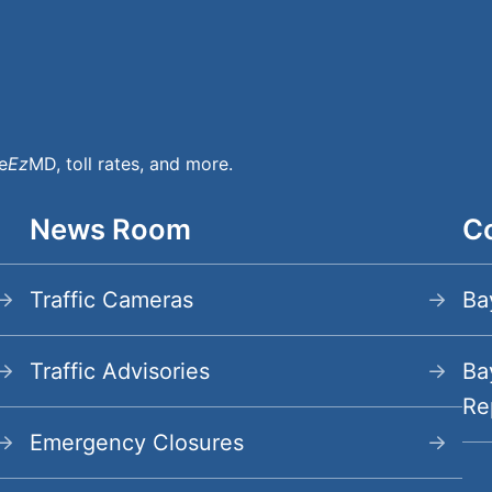
e
Ez
MD, toll rates, and more.
News Room
Co
Menu
Traffic Cameras
Ba
Traffic Advisories
Ba
Re
Emergency Closures