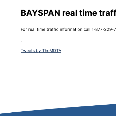
BAYSPAN real time traff
For real time traffic information call 1-877-22
.
Tweets by TheMDTA