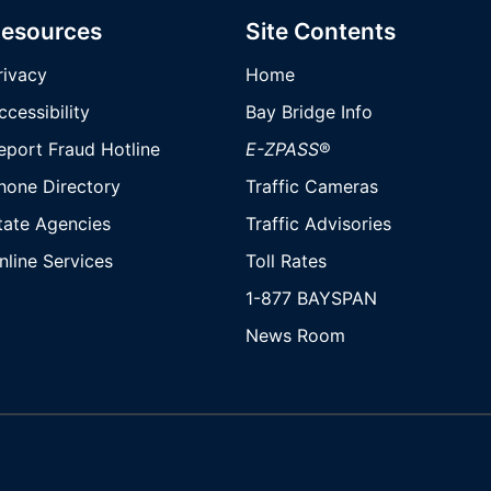
esources
Site Contents
rivacy
Home
ccessibility
Bay Bridge Info
eport Fraud Hotline
E-ZPASS
®
hone Directory
Traffic Cameras
tate Agencies
Traffic Advisories
nline Services
Toll Rates
1-877 BAYSPAN
News Room