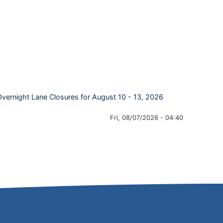
Overnight Lane Closures for August 10 - 13, 2026
Fri, 08/07/2026 - 04:40