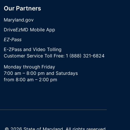
Our Partners
Maryland.gov
Drive
Ez
MD Mobile App
EZ-Pass
E-ZPass and Video Tolling
Customer Service Toll Free: 1 (888) 321-6824
Monday through Friday
7:00 am – 8:00 pm and Saturdays
from 8:00 am – 2:00 pm
© 2026 State of Maryland. All rights reserved.