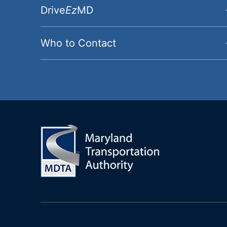
Drive
Ez
MD
Who to Contact