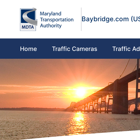
Skip to main content
Skip to Content
Accessibility Information
Baybridge.com (U
Main navigation
Home
Traffic Cameras
Traffic Ad