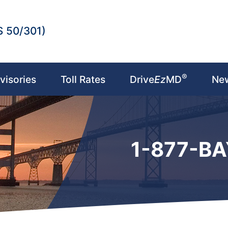
S 50/301)
®
visories
Toll Rates
Drive
Ez
MD
Ne
1-877-B