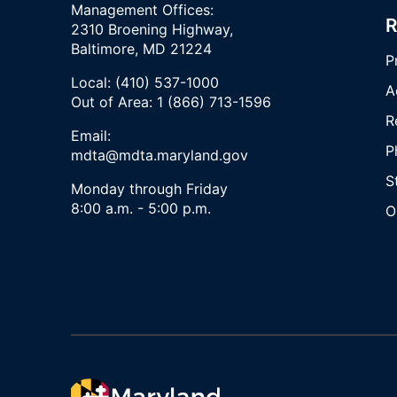
Management Offices:
R
2310 Broening Highway,
Baltimore, MD 21224
P
Local: (410) 537-1000
A
Out of Area: 1 (866) 713-1596
R
Email:
P
mdta@mdta.maryland.gov
S
Monday through Friday
8:00 a.m. - 5:00 p.m.
O