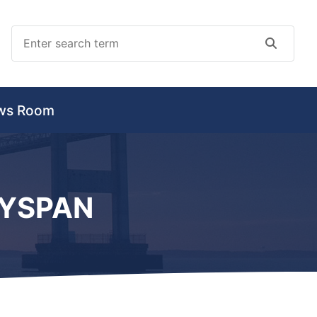
Search
Search
ws Room
AYSPAN